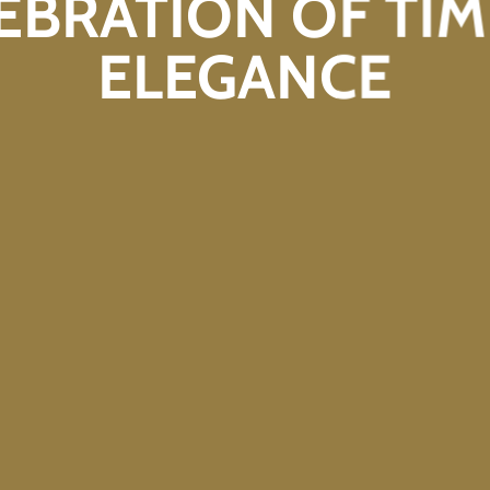
EBRATION OF TI
ELEGANCE