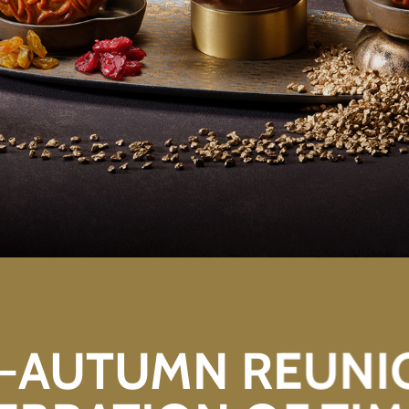
-AUTUMN REUNI