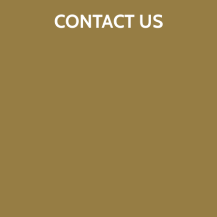
CONTACT US