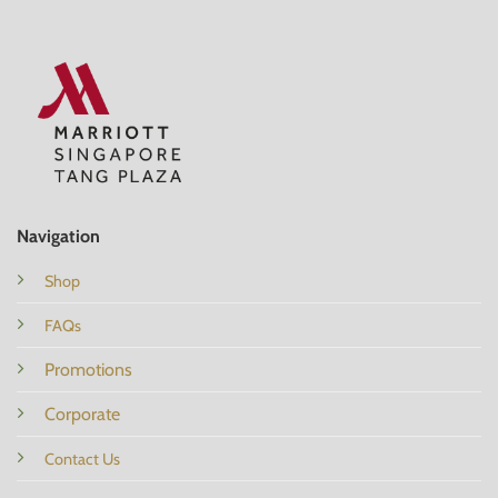
Navigation
Shop
FAQs
Promotions
Corporate
Contact Us