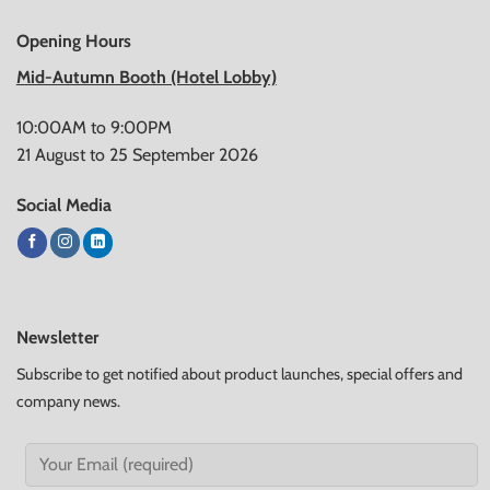
Opening Hours
Mid-Autumn Booth (Hotel Lobby)
10:00AM to 9:00PM
21 August to 25 September 2026
Social Media
Newsletter
Subscribe to get notified about product launches, special offers and
company news.