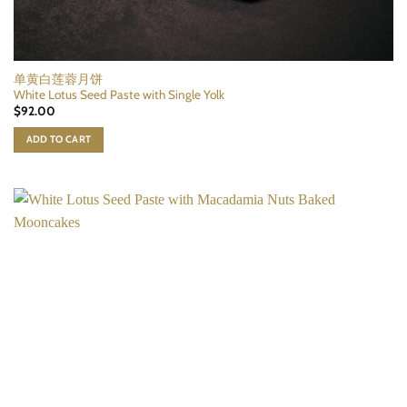
单黄白莲蓉月饼
White Lotus Seed Paste with Single Yolk
$
92.00
ADD TO CART