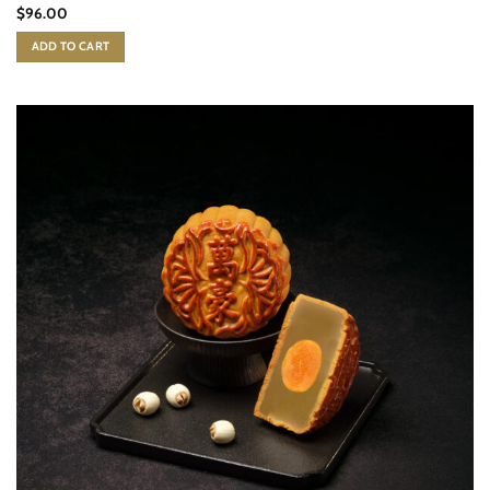
$
96.00
ADD TO CART