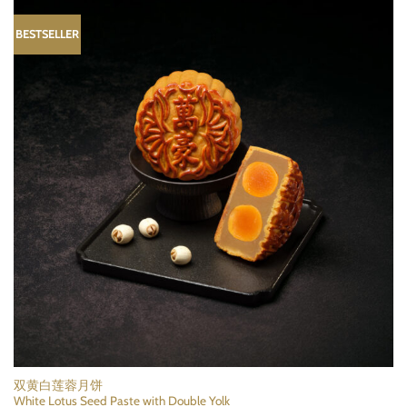
BESTSELLER
双黄白莲蓉月饼
White Lotus Seed Paste with Double Yolk