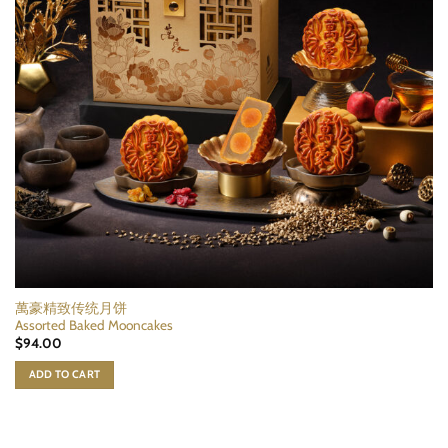
萬豪精致传统月饼
Assorted Baked Mooncakes
$
94.00
ADD TO CART