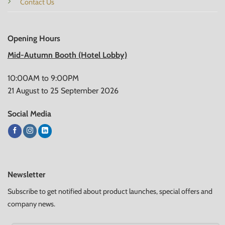
Contact Us
Opening Hours
Mid-Autumn Booth (Hotel Lobby)
10:00AM to 9:00PM
21 August to 25 September 2026
Social Media
Newsletter
Subscribe to get notified about product launches, special offers and
company news.