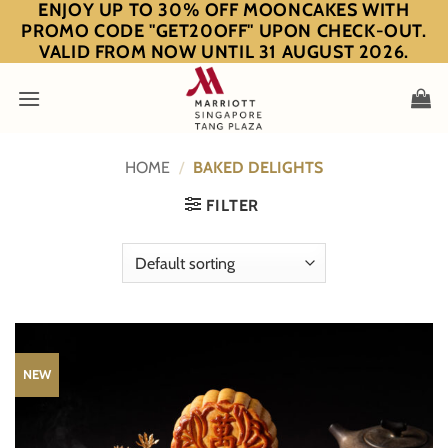
ENJOY UP TO 30% OFF MOONCAKES WITH
Skip
PROMO CODE "GET20OFF" UPON CHECK-OUT.
to
VALID FROM NOW UNTIL 31 AUGUST 2026.
content
HOME
/
BAKED DELIGHTS
FILTER
NEW