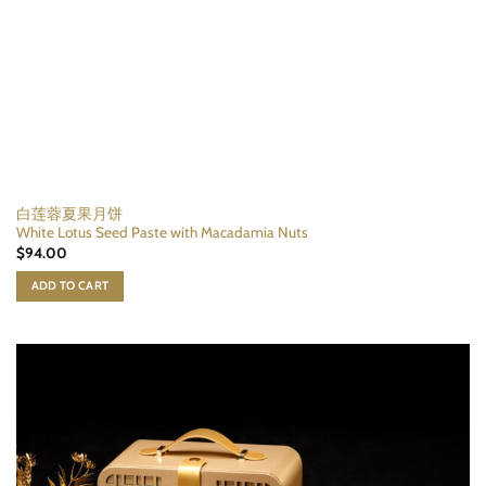
白莲蓉夏果月饼
White Lotus Seed Paste with Macadamia Nuts
$
94.00
ADD TO CART