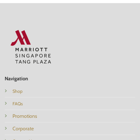
Navigation
Shop
FAQs
Promotions
Corporate