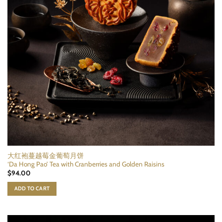
大红袍蔓越莓金葡萄月饼
‘Da Hong Pao’ Tea with Cranberries and Golden Raisins
$
94.00
ADD TO CART